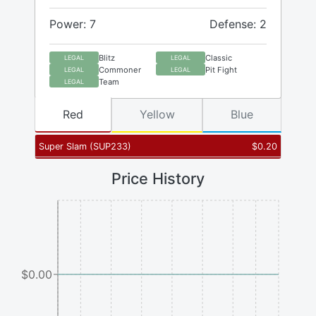
Power: 7
Defense: 2
Blitz
Classic
LEGAL
LEGAL
Commoner
Pit Fight
LEGAL
LEGAL
Team
LEGAL
Red
Yellow
Blue
Super Slam
(
SUP233
)
$
0.20
Price History
$0.00