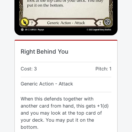
Right Behind You
Cost: 3
Pitch: 1
Generic Action - Attack
When this defends together with
another card from hand, this gets +1{d}
and you may look at the top card of
your deck. You may put it on the
bottom.