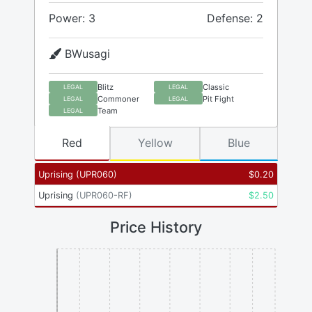
Power: 3
Defense: 2
BWusagi
Blitz
Classic
LEGAL
LEGAL
Commoner
Pit Fight
LEGAL
LEGAL
Team
LEGAL
Red
Yellow
Blue
Uprising
(
UPR060
)
$
0.20
Uprising
(
UPR060-RF
)
$
2.50
Price History