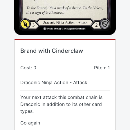
Brand with Cinderclaw
Cost: 0
Pitch: 1
Draconic Ninja Action - Attack
Your next attack this combat chain is
Draconic in addition to its other card
types.
Go again