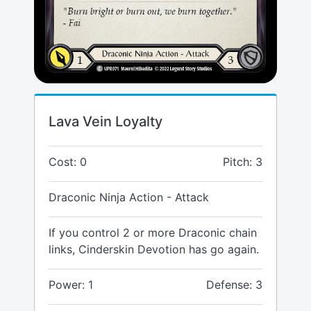
Lava Vein Loyalty
Cost: 0
Pitch: 3
Draconic Ninja Action - Attack
If you control 2 or more Draconic chain
links, Cinderskin Devotion has go again.
Power: 1
Defense: 3