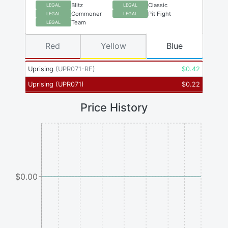
Blitz
Classic
LEGAL
LEGAL
Commoner
Pit Fight
LEGAL
LEGAL
Team
LEGAL
Red
Yellow
Blue
Uprising
(
UPR071-RF
)
$
0.42
Uprising
(
UPR071
)
$
0.22
Price History
$0.00