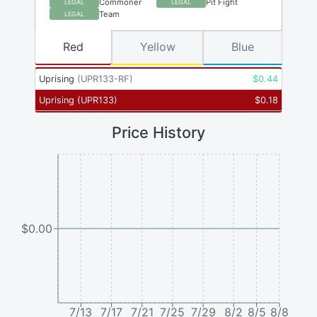
Commoner
Pit Fight
LEGAL
LEGAL
Team
LEGAL
Red
Yellow
Blue
Uprising
(
UPR133-RF
)
$
0.44
Uprising
(
UPR133
)
$
0.18
Price History
$0.00
7/13
7/17
7/21
7/25
7/29
8/2
8/5
8/8