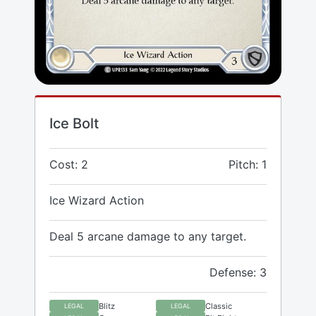
Ice Bolt
Cost: 2
Pitch: 1
Ice Wizard Action
Deal 5 arcane damage to any target.
Defense: 3
Blitz
Classic
LEGAL
LEGAL