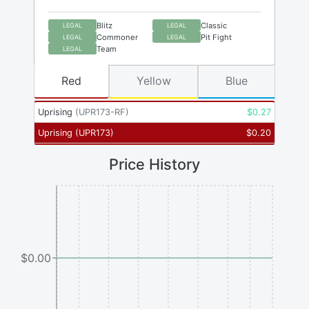
Blitz
Classic
LEGAL
LEGAL
Commoner
Pit Fight
LEGAL
LEGAL
Team
LEGAL
Red
Yellow
Blue
Uprising
(
UPR173-RF
)
$
0.27
Uprising
(
UPR173
)
$
0.20
Price History
$0.00