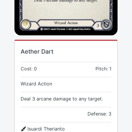
Aether Dart
Cost: 0
Pitch: 1
Wizard Action
Deal 3 arcane damage to any target.
Defense: 3
Isuardi Therianto