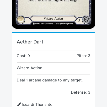
Aether Dart
Cost: 0
Pitch: 3
Wizard Action
Deal 1 arcane damage to any target.
Defense: 3
Isuardi Therianto