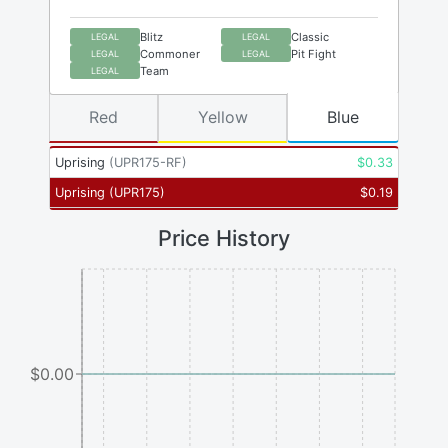
Blitz
Classic
LEGAL
LEGAL
Commoner
Pit Fight
LEGAL
LEGAL
Team
LEGAL
Red
Yellow
Blue
Uprising
(
UPR175-RF
)
$
0.33
Uprising
(
UPR175
)
$
0.19
Price History
$0.00