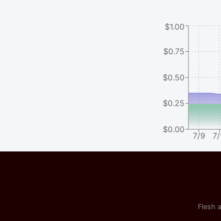
$1.00
$0.75
$0.50
$0.25
$0.00
7/9
7/
Flesh a