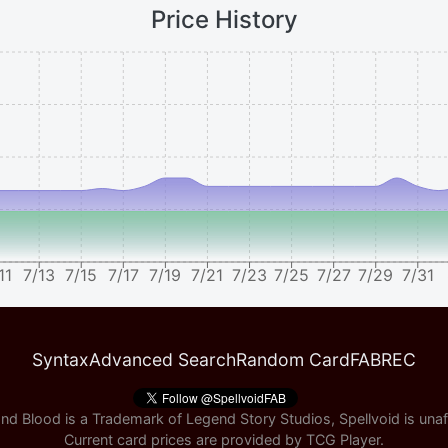
Price History
11
7/13
7/15
7/17
7/19
7/21
7/23
7/25
7/27
7/29
7/31
Syntax
Advanced Search
Random Card
FABREC
nd Blood is a Trademark of Legend Story Studios, Spellvoid is unaff
Current card prices are provided by
TCG Player
.