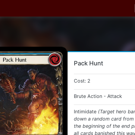
Pack Hunt
Cost: 2
Brute Action - Attack
Intimidate
(Target hero ba
down a random card from t
the beginning of the end p
all cards banished this way