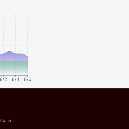
8/2
8/4
8/6
iliated.