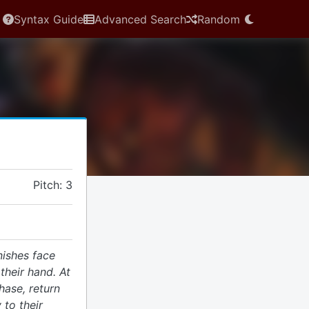
Syntax Guide
Advanced Search
Random
Pitch: 3
nishes face
heir hand. At
hase, return
 to their