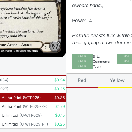
owners hand.)
Power: 4
Horrific beasts lurk within
their gaping maws drippin
Blitz
LEGAL
LEGAL
Commoner
LEGAL
LEGAL
Team
LEGAL
Red
Yellow
034
)
$
0.24
P027
)
$
0.25
 Alpha Print
(
WTR025
)
$
0.36
 Alpha Print
(
WTR025-RF
)
$
1.79
 Unlimited
(
U-WTR025
)
$
0.15
 Unlimited
(
U-WTR025-RF
)
$
0.25