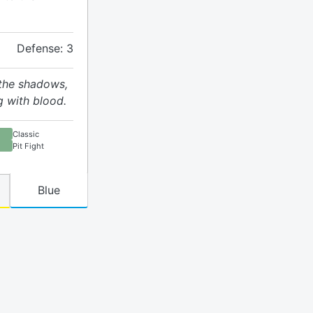
Defense: 3
 the shadows,
g with blood.
Classic
Pit Fight
Blue