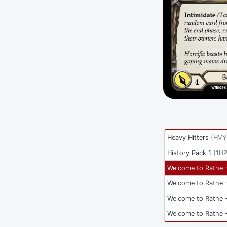
Heavy Hitters
(
HVY
History Pack 1
(
1H
Welcome to Rathe -
Welcome to Rathe -
Welcome to Rathe -
Welcome to Rathe -