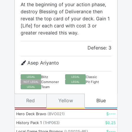
At the beginning of your action phase,
destroy Blessing of Deliverance then
reveal the top card of your deck. Gain 1
[Life] for each card with cost 3 or
greater revealed this way.
Defense: 3
Asep Ariyanto
Blitz
Classic
LEGAL
LEGAL
Commoner
Pit Fight
NOT LEGAL
LEGAL
Team
LEGAL
Red
Yellow
Blue
Hero Deck Bravo
(
BVO021
)
$
----
History Pack 1
(
1HP063
)
$
0.25
Local Game Store Promos
(
LGS025-RF
)
$
----