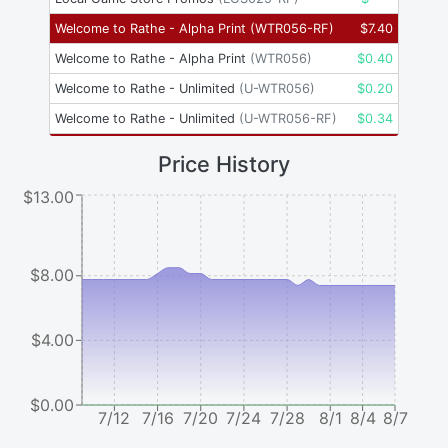
Welcome to Rathe - Alpha Print
(
WTR056-RF
)
$
7.40
Welcome to Rathe - Alpha Print
(
WTR056
)
$
0.40
Welcome to Rathe - Unlimited
(
U-WTR056
)
$
0.20
Welcome to Rathe - Unlimited
(
U-WTR056-RF
)
$
0.34
Price History
$13.00
$8.00
$4.00
$0.00
7/12
7/16
7/20
7/24
7/28
8/1
8/4
8/7