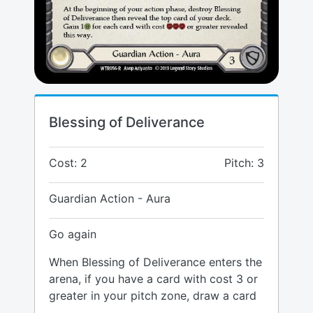
Blessing of Deliverance
Cost: 2
Pitch: 3
Guardian Action - Aura
Go again
When Blessing of Deliverance enters the
arena, if you have a card with cost 3 or
greater in your pitch zone, draw a card