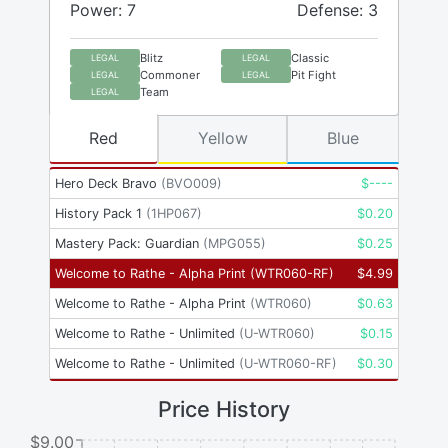
Power: 7
Defense: 3
Blitz
Classic
LEGAL
LEGAL
Commoner
Pit Fight
LEGAL
LEGAL
Team
LEGAL
Red
Yellow
Blue
Hero Deck Bravo
(
BVO009
)
$
----
History Pack 1
(
1HP067
)
$
0.20
Mastery Pack: Guardian
(
MPG055
)
$
0.25
Welcome to Rathe - Alpha Print
(
WTR060-RF
)
$
4.99
Welcome to Rathe - Alpha Print
(
WTR060
)
$
0.63
Welcome to Rathe - Unlimited
(
U-WTR060
)
$
0.15
Welcome to Rathe - Unlimited
(
U-WTR060-RF
)
$
0.30
Price History
$9.00