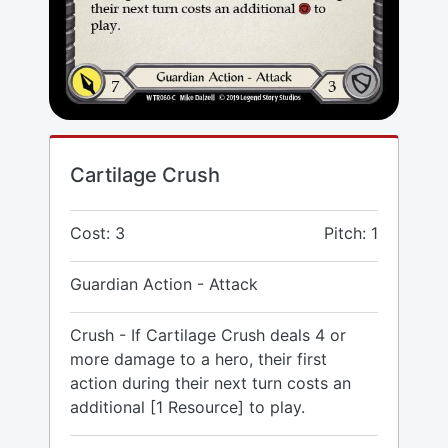
Cartilage Crush
Cost: 3
Pitch: 1
Guardian Action - Attack
Crush - If Cartilage Crush deals 4 or
more damage to a hero, their first
action during their next turn costs an
additional [1 Resource] to play.