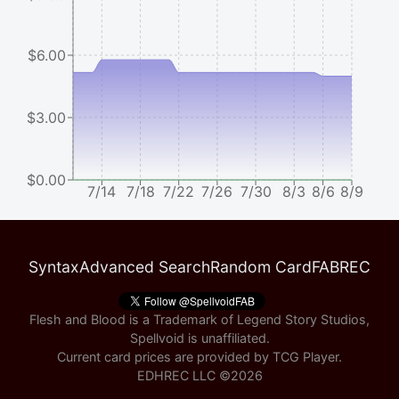
$6.00
$3.00
$0.00
7/14
7/18
7/22
7/26
7/30
8/3
8/6
8/9
Syntax
Advanced Search
Random Card
FABREC
Flesh and Blood is a Trademark of Legend Story Studios,
Spellvoid is unaffiliated.
Current card prices are provided by
TCG Player
.
EDHREC LLC ©
2026