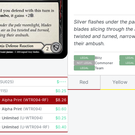
Silver flashes under the pa
blades slicing through the a
twisted and turned, narrow
their ambush.
Blitz
LEGAL
LEGAL
Commoner
NOT LEGAL
LEGAL
Team
LEGAL
Red
Yellow
KSU025
)
$
----
115
)
$
0.25
 Alpha Print
(
WTR094-RF
)
$
8.26
 Alpha Print
(
WTR094
)
$
0.60
 Unlimited
(
U-WTR094
)
$
0.25
 Unlimited
(
U-WTR094-RF
)
$
0.40