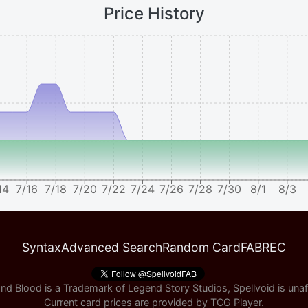
Price History
14
7/16
7/18
7/20
7/22
7/24
7/26
7/28
7/30
8/1
8/3
Syntax
Advanced Search
Random Card
FABREC
nd Blood is a Trademark of Legend Story Studios, Spellvoid is unaff
Current card prices are provided by
TCG Player
.