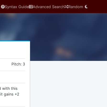
Syntax Guide
Advanced Search
Random
Pitch: 3
 with this
it gains +2