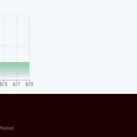
8/5
8/7
8/9
iliated.