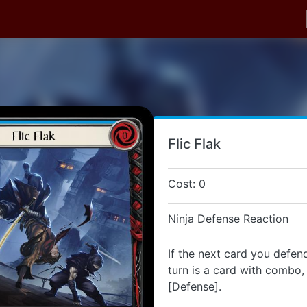
Flic Flak
Cost: 0
Ninja Defense Reaction
If the next card you defend
turn is a card with combo, 
[Defense].