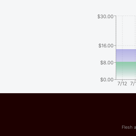
$30.00
$16.00
$8.00
$0.00
7/12
7/
Flesh a