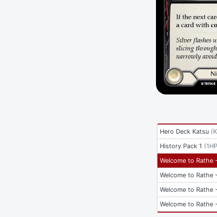
Hero Deck Katsu
(
History Pack 1
(
1HP
Welcome to Rathe -
Welcome to Rathe -
Welcome to Rathe -
Welcome to Rathe -