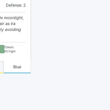
Defense: 2
le moonlight,
ir as Ira
ly avoiding
Classic
Pit Fight
Blue