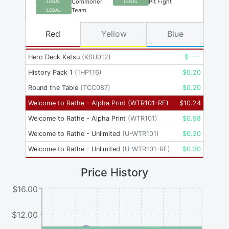
Commoner
Pit Fight
LEGAL
LEGAL
Team
LEGAL
Red
Yellow
Blue
Hero Deck Katsu
(
KSU012
)
$
----
History Pack 1
(
1HP116
)
$
0.20
Round the Table
(
TCC087
)
$
0.20
Welcome to Rathe - Alpha Print
(
WTR101-RF
)
$
10.24
Welcome to Rathe - Alpha Print
(
WTR101
)
$
0.98
Welcome to Rathe - Unlimited
(
U-WTR101
)
$
0.20
Welcome to Rathe - Unlimited
(
U-WTR101-RF
)
$
0.30
Price History
$16.00
$12.00