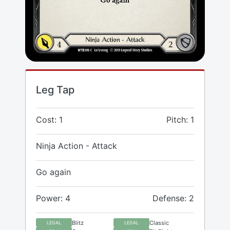
Leg Tap
Cost: 1
Pitch: 1
Ninja Action - Attack
Go again
Power: 4
Defense: 2
Blitz
Classic
LEGAL
LEGAL