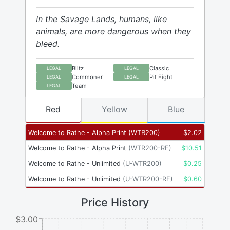
In the Savage Lands, humans, like
animals, are more dangerous when they
bleed.
Blitz
Classic
LEGAL
LEGAL
Commoner
Pit Fight
LEGAL
LEGAL
Team
LEGAL
Red
Yellow
Blue
Welcome to Rathe - Alpha Print
(
WTR200
)
$
2.02
Welcome to Rathe - Alpha Print
(
WTR200-RF
)
$
10.51
Welcome to Rathe - Unlimited
(
U-WTR200
)
$
0.25
Welcome to Rathe - Unlimited
(
U-WTR200-RF
)
$
0.60
Price History
$3.00