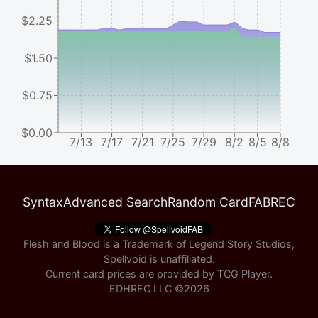
$2.25
$1.50
$0.75
$0.00
7/13
7/17
7/21
7/25
7/29
8/2
8/5
8/8
Syntax
Advanced Search
Random Card
FABREC
Flesh and Blood is a Trademark of Legend Story Studios,
Spellvoid is unaffiliated.
Current card prices are provided by
TCG Player
.
EDHREC LLC ©
2026