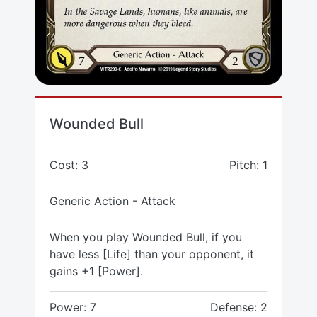
Wounded Bull
Cost: 3
Pitch: 1
Generic Action - Attack
When you play Wounded Bull, if you
have less [Life] than your opponent, it
gains +1 [Power].
Power: 7
Defense: 2