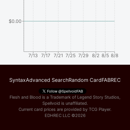
$0.00
7/13
7/17
7/21
7/25
7/29
8/2
8/5
8/8
Syntax
Advanced Search
Random Card
FABREC
Flesh and Blood is a Trademark of Legend Story Studios,
Spellvoid is unaffiliated.
Current card prices are provided by
TCG Player
.
EDHREC LLC ©
2026