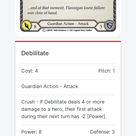
Debilitate
Cost: 4
Pitch: 1
Guardian Action - Attack
Crush - If Debilitate deals 4 or more
damage to a hero, their first attack
during their next turn has -2 [Power].
Power: 8
Defense: 3