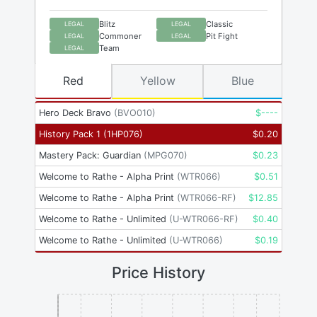
Blitz
Classic
LEGAL
LEGAL
Commoner
Pit Fight
LEGAL
LEGAL
Team
LEGAL
Red
Yellow
Blue
Hero Deck Bravo
(
BVO010
)
$
----
History Pack 1
(
1HP076
)
$
0.20
Mastery Pack: Guardian
(
MPG070
)
$
0.23
Welcome to Rathe - Alpha Print
(
WTR066
)
$
0.51
Welcome to Rathe - Alpha Print
(
WTR066-RF
)
$
12.85
Welcome to Rathe - Unlimited
(
U-WTR066-RF
)
$
0.40
Welcome to Rathe - Unlimited
(
U-WTR066
)
$
0.19
Price History