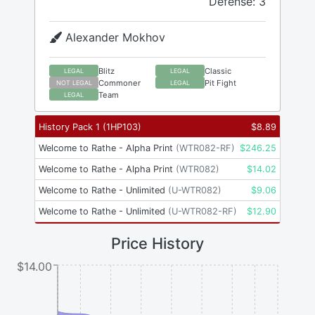
Defense: 3
Alexander Mokhov
Blitz
Classic
LEGAL
LEGAL
Commoner
Pit Fight
NOT LEGAL
LEGAL
Team
LEGAL
History Pack 1
(
1HP103
)
$
8.89
Welcome to Rathe - Alpha Print
(
WTR082-RF
)
$
246.25
Welcome to Rathe - Alpha Print
(
WTR082
)
$
14.02
Welcome to Rathe - Unlimited
(
U-WTR082
)
$
9.06
Welcome to Rathe - Unlimited
(
U-WTR082-RF
)
$
12.90
Price History
$14.00