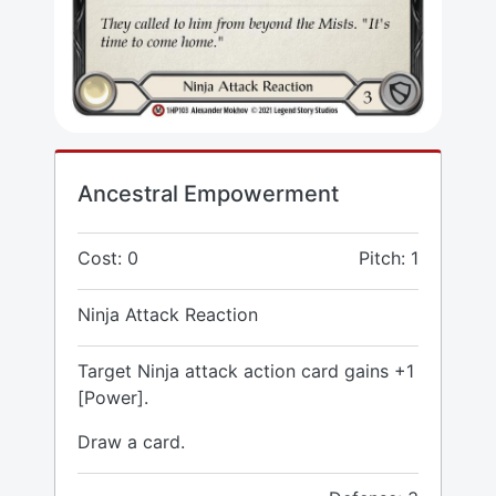
Ancestral Empowerment
Cost: 0
Pitch: 1
Ninja Attack Reaction
Target Ninja attack action card gains +1
[Power].
Draw a card.