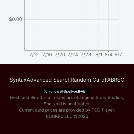
$0.00
7/12
7/16
7/20
7/24
7/28
8/1
8/4
8/7
Syntax
Advanced Search
Random Card
FABREC
Flesh and Blood is a Trademark of Legend Story Studios,
Spellvoid is unaffiliated.
Current card prices are provided by
TCG Player
.
EDHREC LLC ©
2026