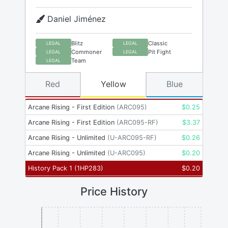
Daniel Jiménez
Blitz
Classic
LEGAL
LEGAL
Commoner
Pit Fight
LEGAL
LEGAL
Team
LEGAL
Red
Yellow
Blue
Arcane Rising - First Edition
(
ARC095
)
$
0.25
Arcane Rising - First Edition
(
ARC095-RF
)
$
3.37
Arcane Rising - Unlimited
(
U-ARC095-RF
)
$
0.26
Arcane Rising - Unlimited
(
U-ARC095
)
$
0.20
History Pack 1
(
1HP283
)
$
0.20
Price History