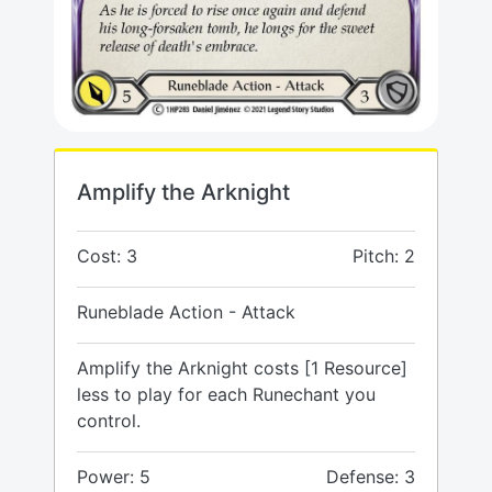
Amplify the Arknight
Cost: 3
Pitch: 2
Runeblade Action - Attack
Amplify the Arknight costs [1 Resource]
less to play for each Runechant you
control.
Power: 5
Defense: 3