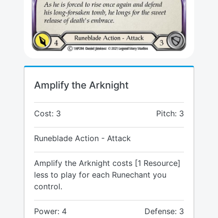
Amplify the Arknight
Cost: 3
Pitch: 3
Runeblade Action - Attack
Amplify the Arknight costs [1 Resource]
less to play for each Runechant you
control.
Power: 4
Defense: 3