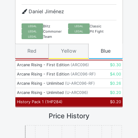
Daniel Jiménez
Blitz
Classic
LEGAL
LEGAL
Commoner
Pit Fight
LEGAL
LEGAL
Team
LEGAL
Red
Yellow
Blue
Arcane Rising - First Edition
(
ARC096
)
$
0.30
Arcane Rising - First Edition
(
ARC096-RF
)
$
4.00
Arcane Rising - Unlimited
(
U-ARC096-RF
)
$
0.26
Arcane Rising - Unlimited
(
U-ARC096
)
$
0.20
History Pack 1
(
1HP284
)
$
0.20
Price History