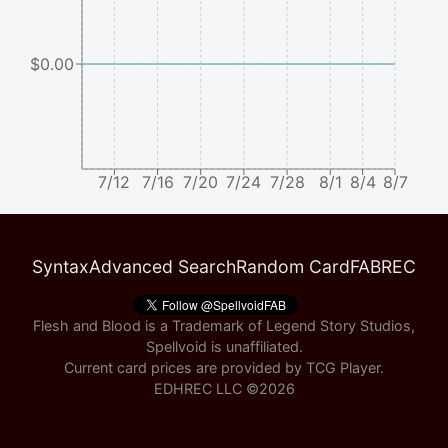
$0.00
7/12
7/16
7/20
7/24
7/28
8/1
8/4
8/7
Syntax
Advanced Search
Random Card
FABREC
Flesh and Blood is a Trademark of Legend Story Studios,
Spellvoid is unaffiliated.
Current card prices are provided by
TCG Player
.
EDHREC LLC ©
2026