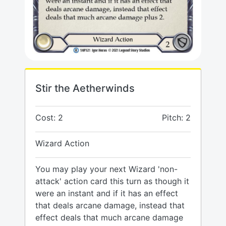
Stir the Aetherwinds
Cost: 2
Pitch: 2
Wizard Action
You may play your next Wizard 'non-
attack' action card this turn as though it
were an instant and if it has an effect
that deals arcane damage, instead that
effect deals that much arcane damage