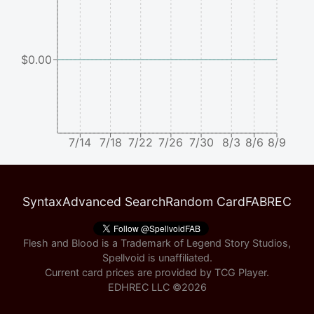
$0.00
7/14
7/18
7/22
7/26
7/30
8/3
8/6
8/9
Syntax
Advanced Search
Random Card
FABREC
Flesh and Blood is a Trademark of Legend Story Studios,
Spellvoid is unaffiliated.
Current card prices are provided by
TCG Player
.
EDHREC LLC ©
2026