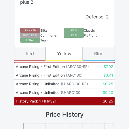
plus 2.
Defense: 2
Blitz
Classic
BANNED
LEGAL
Commoner
Pit Fight
NOT LEGAL
LEGAL
Team
LEGAL
Red
Yellow
Blue
Arcane Rising - First Edition
(
ARC130-RF
)
$
7.92
Arcane Rising - First Edition
(
ARC130
)
$
0.41
Arcane Rising - Unlimited
(
U-ARC130-RF
)
$
0.25
Arcane Rising - Unlimited
(
U-ARC130
)
$
0.20
History Pack 1
(
1HP321
)
$
0.25
Price History