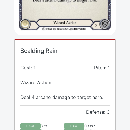
Scalding Rain
Cost: 1
Pitch: 1
Wizard Action
Deal 4 arcane damage to target hero.
Defense: 3
Blitz
Classic
LEGAL
LEGAL