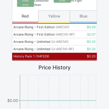
Commoner
Pit Fight
LEGAL
LEGAL
Team
LEGAL
Red
Yellow
Blue
Arcane Rising - First Edition
(
ARC141
)
$
0.99
Arcane Rising - First Edition
(
ARC141-RF
)
$
2.07
Arcane Rising - Unlimited
(
U-ARC141
)
$
0.20
Arcane Rising - Unlimited
(
U-ARC141-RF
)
$
0.30
History Pack 1
(
1HP329
)
$
0.20
Price History
$0.00