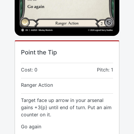
Point the Tip
Cost: 0
Pitch: 1
Ranger Action
Target face up arrow in your arsenal
gains +3{p} until end of turn. Put an aim
counter on it.
Go again