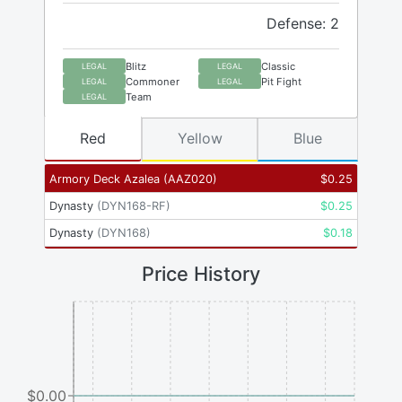
Defense: 2
Blitz
Classic
LEGAL
LEGAL
Commoner
Pit Fight
LEGAL
LEGAL
Team
LEGAL
Red
Yellow
Blue
Armory Deck Azalea
(
AAZ020
)
$
0.25
Dynasty
(
DYN168-RF
)
$
0.25
Dynasty
(
DYN168
)
$
0.18
Price History
$0.00