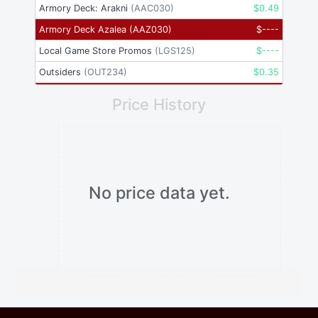
Armory Deck: Arakni
(
AAC030
)
$
0.49
Armory Deck Azalea
(
AAZ030
)
$
----
Local Game Store Promos
(
LGS125
)
$
----
Outsiders
(
OUT234
)
$
0.35
Price History
No price data yet.