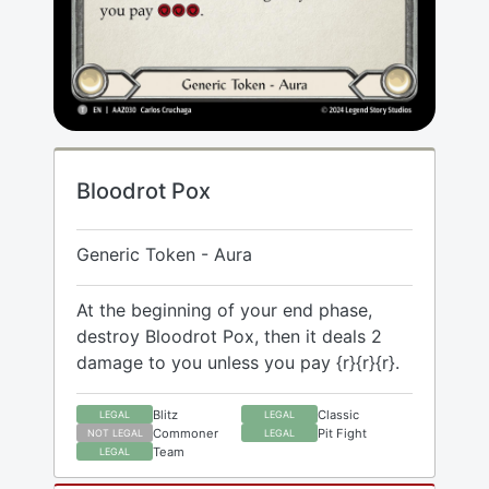
Bloodrot Pox
Generic Token - Aura
At the beginning of your end phase,
destroy Bloodrot Pox, then it deals 2
damage to you unless you pay {r}{r}{r}.
Blitz
Classic
LEGAL
LEGAL
Commoner
Pit Fight
NOT LEGAL
LEGAL
Team
LEGAL