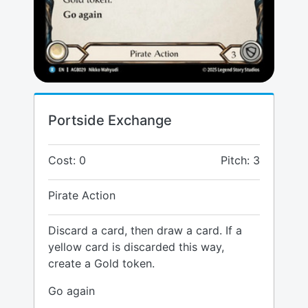
Portside Exchange
Cost: 0
Pitch: 3
Pirate Action
Discard a card, then draw a card. If a
yellow card is discarded this way,
create a Gold token.
Go again