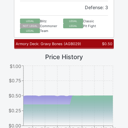
Defense: 3
Blitz
Classic
LEGAL
LEGAL
Commoner
Pit Fight
NOT LEGAL
LEGAL
Team
LEGAL
Armory Deck: Gravy Bones
(
AGB029
)
$
0.50
Price History
$1.00
$0.75
$0.50
$0.25
$0.00