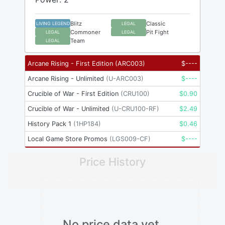
Blitz
Classic
LIVING LEGEND
LEGAL
Commoner
Pit Fight
LEGAL
LEGAL
Team
LEGAL
Arcane Rising - First Edition
(
ARC003
)
$
----
Arcane Rising - Unlimited
(
U-ARC003
)
$
----
Crucible of War - First Edition
(
CRU100
)
$
0.90
Crucible of War - Unlimited
(
U-CRU100-RF
)
$
2.49
History Pack 1
(
1HP184
)
$
0.46
Local Game Store Promos
(
LGS009-CF
)
$
----
Price History
No price data yet.