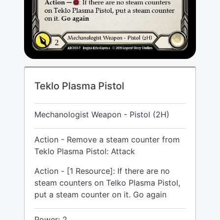
Teklo Plasma Pistol
Mechanologist Weapon - Pistol (2H)
Action - Remove a steam counter from
Teklo Plasma Pistol: Attack
Action - [1 Resource]: If there are no
steam counters on Telko Plasma Pistol,
put a steam counter on it. Go again
Power: 2