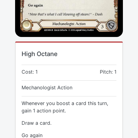
High Octane
Cost: 1
Pitch: 1
Mechanologist Action
Whenever you boost a card this turn,
gain 1 action point.
Draw a card.
Go again