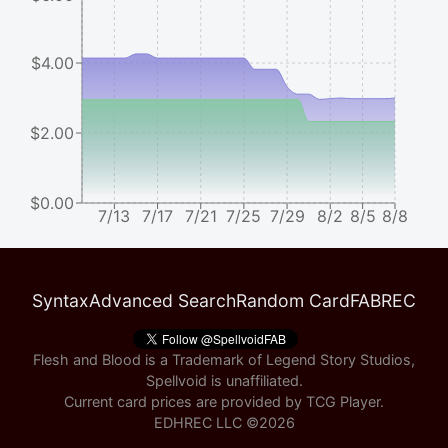
$4.00
$2.00
$0.00
7/13
7/17
7/21
7/25
7/29
8/2
8/5
8/8
Syntax
Advanced Search
Random Card
FABREC
Flesh and Blood is a Trademark of Legend Story Studios,
Spellvoid is unaffiliated.
Current card prices are provided by
TCG Player
.
EDHREC LLC ©
2026