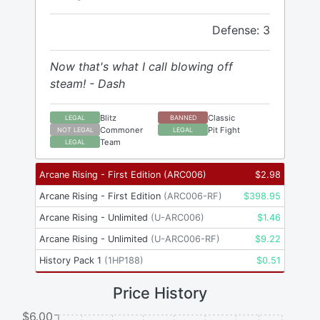
Defense: 3
Now that's what I call blowing off
steam! - Dash
Blitz
Classic
LEGAL
BANNED
Commoner
Pit Fight
NOT LEGAL
LEGAL
Team
LEGAL
Arcane Rising - First Edition
(
ARC006
)
$
2.98
Arcane Rising - First Edition
(
ARC006-RF
)
$
398.95
Arcane Rising - Unlimited
(
U-ARC006
)
$
1.46
Arcane Rising - Unlimited
(
U-ARC006-RF
)
$
9.22
History Pack 1
(
1HP188
)
$
0.51
Price History
$6.00