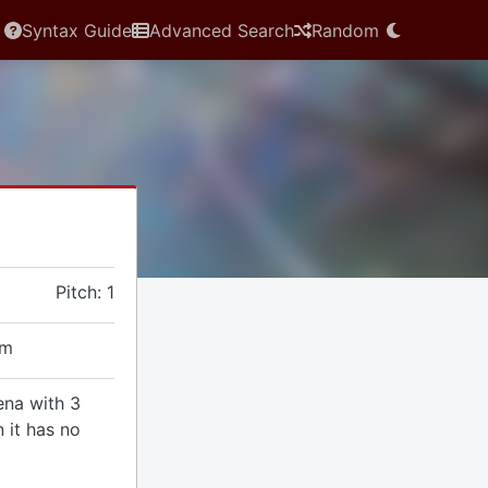
Syntax Guide
Advanced Search
Random
Pitch: 1
em
ena with 3
 it has no