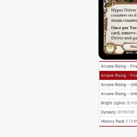
Arcane Rising - Firs
Arcane Rising - Firs
Arcane Rising - Unl
Arcane Rising - Unl
Bright Lights
(
EVO
Dynasty
(
DYN110
)
History Pack 1
(
1H