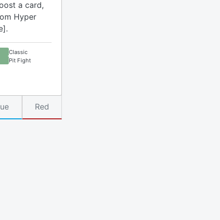
oost a card,
rom Hyper
e].
Classic
Pit Fight
lue
Red