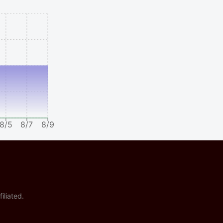
8/5
8/7
8/9
iliated.