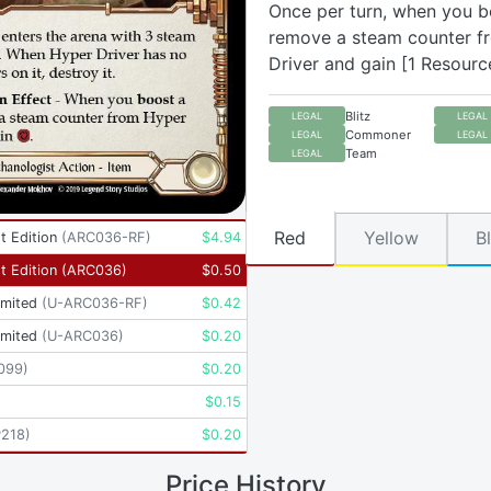
Once per turn, when you b
remove a steam counter f
Driver and gain [1 Resourc
Blitz
LEGAL
LEGAL
Commoner
LEGAL
LEGAL
Team
LEGAL
Red
Yellow
B
t Edition
(
ARC036-RF
)
$
4.94
t Edition
(
ARC036
)
$
0.50
imited
(
U-ARC036-RF
)
$
0.42
imited
(
U-ARC036
)
$
0.20
099
)
$
0.20
$
0.15
P218
)
$
0.20
Price History