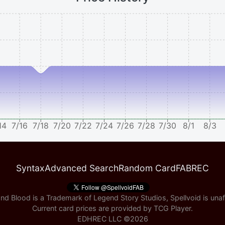
14
7/16
7/18
7/20
7/22
7/24
7/26
7/28
7/30
8/1
8/3
Syntax
Advanced Search
Random Card
FABREC
nd Blood is a Trademark of Legend Story Studios, Spellvoid is unaff
Current card prices are provided by
TCG Player
.
EDHREC LLC ©
2026