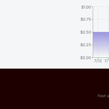
$1.00
$0.75
$0.50
$0.25
$0.00
7/12
7/
Flesh a