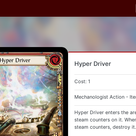
Hyper Driver
Cost: 1
Mechanologist Action - It
Hyper Driver enters the ar
steam counters on it. When
steam counters, destroy it.