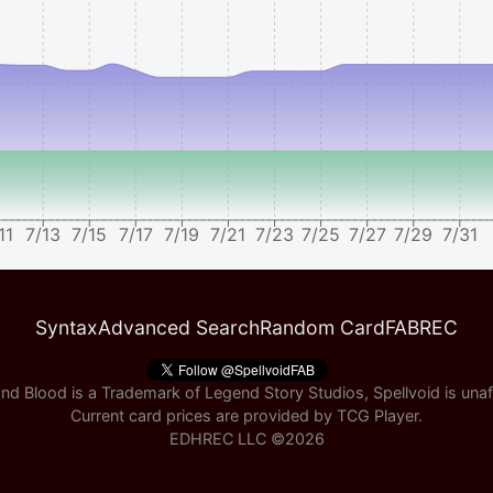
11
7/13
7/15
7/17
7/19
7/21
7/23
7/25
7/27
7/29
7/31
Syntax
Advanced Search
Random Card
FABREC
nd Blood is a Trademark of Legend Story Studios, Spellvoid is unaff
Current card prices are provided by
TCG Player
.
EDHREC LLC ©
2026