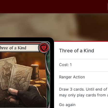
Three of a Kind
Cost: 1
Ranger Action
Draw 3 cards. Until end of
may only play cards from a
Go again