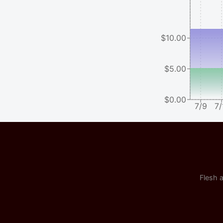
$10.00
$5.00
$0.00
7/9
7/
Flesh a