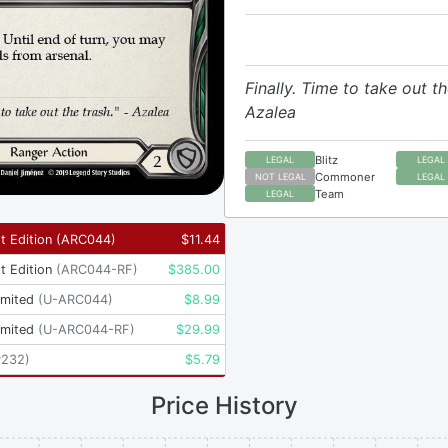
Finally. Time to take out th
Azalea
Blitz
LEGAL
LEGAL
Commoner
NOT LEGAL
LEGAL
Team
LEGAL
t Edition
(
ARC044
)
$
11.44
t Edition
(
ARC044-RF
)
$
385.00
imited
(
U-ARC044
)
$
8.99
imited
(
U-ARC044-RF
)
$
29.99
P232
)
$
5.79
Price History