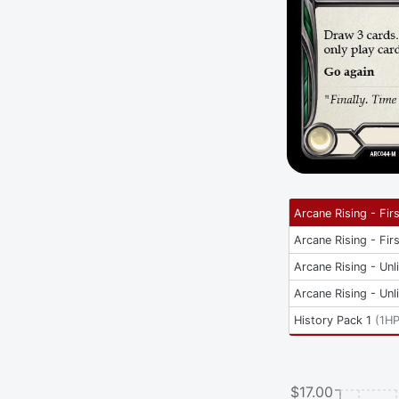
Arcane Rising - Firs
Arcane Rising - Firs
Arcane Rising - Unl
Arcane Rising - Unl
History Pack 1
(
1H
$17.00