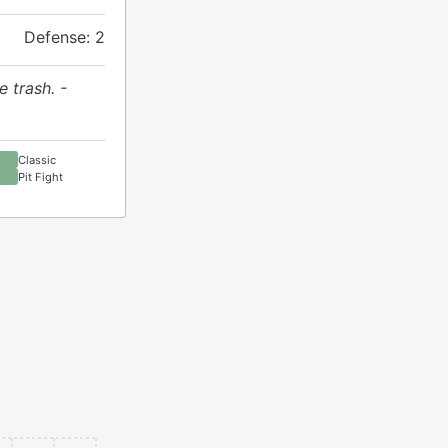
Defense: 2
e trash. -
Classic
Pit Fight