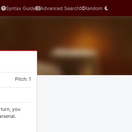
Syntax Guide
Advanced Search
Random
Pitch: 1
 turn, you
rsenal.