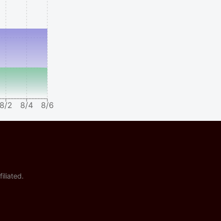
8/2
8/4
8/6
iliated.