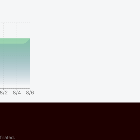
8/2
8/4
8/6
iliated.