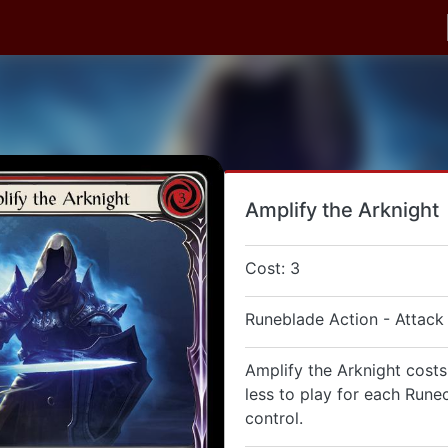
Amplify the Arknight
Cost: 3
Runeblade Action - Attack
Amplify the Arknight costs
less to play for each Rune
control.