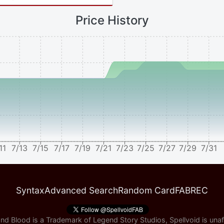
Price History
11
7/13
7/15
7/17
7/19
7/21
7/23
7/25
7/27
7/29
7/31
Syntax
Advanced Search
Random Card
FABREC
nd Blood is a Trademark of Legend Story Studios, Spellvoid is unaff