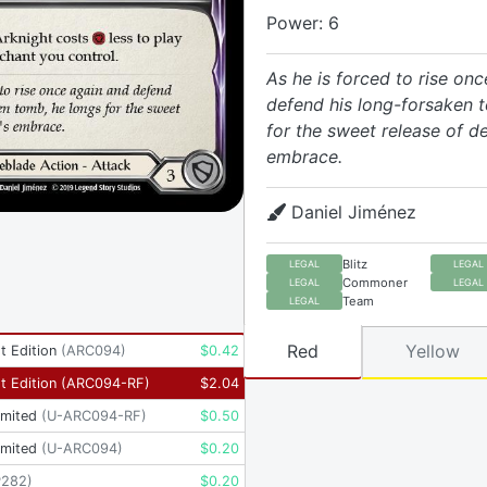
Power: 6
As he is forced to rise on
defend his long-forsaken 
for the sweet release of de
embrace.
Daniel Jiménez
Blitz
LEGAL
LEGAL
Commoner
LEGAL
LEGAL
Team
LEGAL
Red
Yellow
t Edition
(
ARC094
)
$
0.42
t Edition
(
ARC094-RF
)
$
2.04
imited
(
U-ARC094-RF
)
$
0.50
imited
(
U-ARC094
)
$
0.20
P282
)
$
0.20