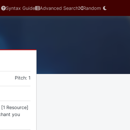
Syntax Guide
Advanced Search
Random
Pitch: 1
 [1 Resource]
chant you