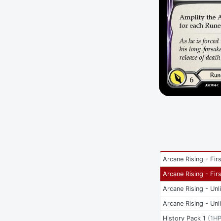
Arcane Rising - Firs
Arcane Rising - Firs
Arcane Rising - Unl
Arcane Rising - Unl
History Pack 1
(
1H