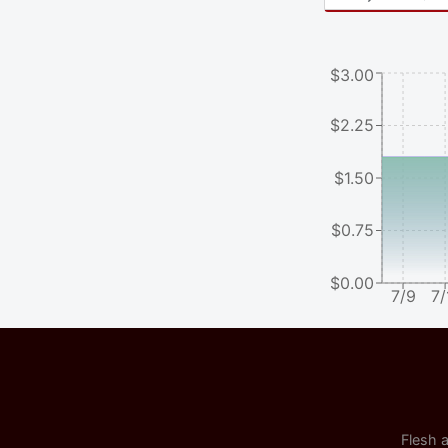
$3.00
$2.25
$1.50
$0.75
$0.00
7/9
7/
Flesh a