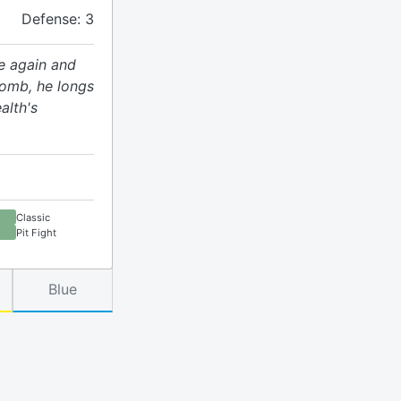
Defense: 3
ce again and
tomb, he longs
alth's
Classic
Pit Fight
Blue