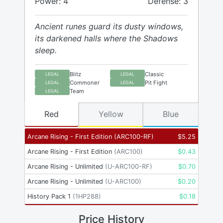
Power: 4
Defense: 3
Ancient runes guard its dusty windows,
its darkened halls where the Shadows
sleep.
Blitz
Classic
LEGAL
LEGAL
Commoner
Pit Fight
LEGAL
LEGAL
Team
LEGAL
Red
Yellow
Blue
Arcane Rising - First Edition
(
ARC100-RF
)
$
5.25
Arcane Rising - First Edition
(
ARC100
)
$
0.43
Arcane Rising - Unlimited
(
U-ARC100-RF
)
$
0.70
Arcane Rising - Unlimited
(
U-ARC100
)
$
0.20
History Pack 1
(
1HP288
)
$
0.18
Price History