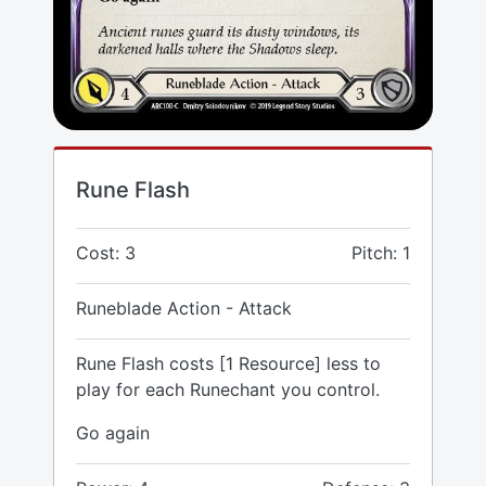
Rune Flash
Cost: 3
Pitch: 1
Runeblade Action - Attack
Rune Flash costs [1 Resource] less to
play for each Runechant you control.
Go again