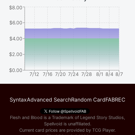
$8.00
$6.00
$4.00
$2.00
$0.00
7/12
7/16
7/20
7/24
7/28
8/1
8/4
8/7
Syntax
Advanced Search
Random Card
FABREC
Flesh and Blood is a Trademark of Legend Story Studios,
Spellvoid is unaffiliated.
Current card prices are provided by
TCG Player
.