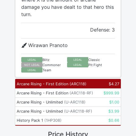
damage you have dealt to that hero this
turn.
Defense: 3
Wirawan Pranoto
Blitz
Classic
LEGAL
LEGAL
Commoner
Pit Fight
NOT LEGAL
LEGAL
Team
LEGAL
Arcane Rising - First Edition
(
ARC118
)
$
4.27
Arcane Rising - First Edition
(
ARC118-RF
)
$
999.99
Arcane Rising - Unlimited
(
U-ARC118
)
$
1.00
Arcane Rising - Unlimited
(
U-ARC118-RF
)
$
3.99
History Pack 1
(
1HP308
)
$
0.66
Price History