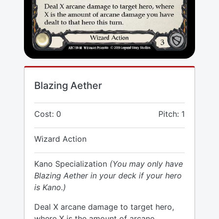
Blazing Aether
Cost: 0
Pitch: 1
Wizard Action
Kano Specialization
(You may only have
Blazing Aether in your deck if your hero
is Kano.)
Deal X arcane damage to target hero,
where X is the amount of arcane