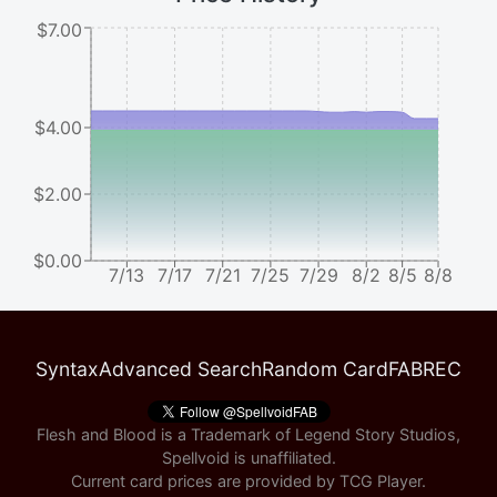
$7.00
$4.00
$2.00
$0.00
7/13
7/17
7/21
7/25
7/29
8/2
8/5
8/8
Syntax
Advanced Search
Random Card
FABREC
Flesh and Blood is a Trademark of Legend Story Studios,
Spellvoid is unaffiliated.
Current card prices are provided by
TCG Player
.