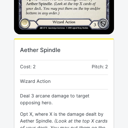
Aether Spindle
Cost: 2
Pitch: 2
Wizard Action
Deal 3 arcane damage to target
opposing hero.
Opt X, where X is the damage dealt by
Aether Spindle.
(Look at the top X cards
of your deck. You may put them on the