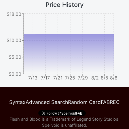
Price History
$18.00
$10.00
$5.00
$0.00
7/13
7/17
7/21
7/25
7/29
8/2
8/5
8/8
Syntax
Advanced Search
Random Card
FABREC
Flesh and Blood is a Trademark of Legend Story Studios,
Spellvoid is unaffiliated.