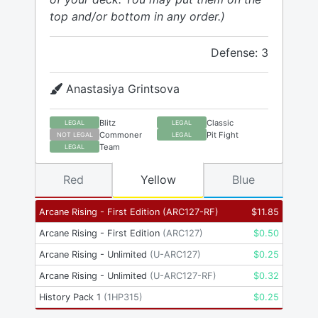
top and/or bottom in any order.)
Defense: 3
Anastasiya Grintsova
Blitz
Classic
LEGAL
LEGAL
Commoner
Pit Fight
NOT LEGAL
LEGAL
Team
LEGAL
Red
Yellow
Blue
Arcane Rising - First Edition
(
ARC127-RF
)
$
11.85
Arcane Rising - First Edition
(
ARC127
)
$
0.50
Arcane Rising - Unlimited
(
U-ARC127
)
$
0.25
Arcane Rising - Unlimited
(
U-ARC127-RF
)
$
0.32
History Pack 1
(
1HP315
)
$
0.25