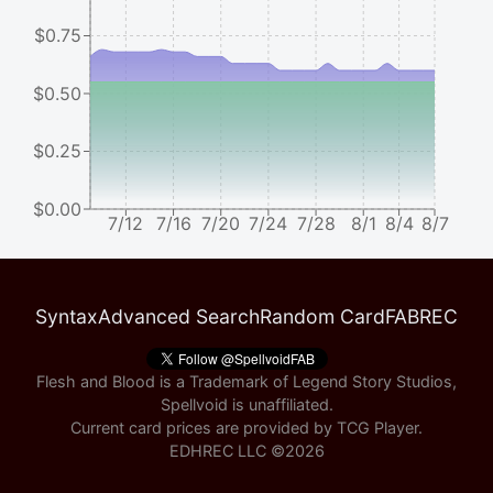
$0.75
$0.50
$0.25
$0.00
7/12
7/16
7/20
7/24
7/28
8/1
8/4
8/7
Syntax
Advanced Search
Random Card
FABREC
Flesh and Blood is a Trademark of Legend Story Studios,
Spellvoid is unaffiliated.
Current card prices are provided by
TCG Player
.
EDHREC LLC ©
2026