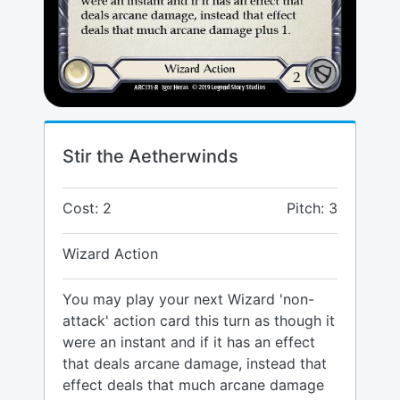
Stir the Aetherwinds
Cost: 2
Pitch: 3
Wizard Action
You may play your next Wizard 'non-
attack' action card this turn as though it
were an instant and if it has an effect
that deals arcane damage, instead that
effect deals that much arcane damage