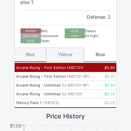
plus 1.
Defense: 2
Blitz
Classic
BANNED
LEGAL
Commoner
Pit Fight
NOT LEGAL
LEGAL
Team
LEGAL
Red
Yellow
Blue
Arcane Rising - First Edition
(
ARC131
)
$
0.60
Arcane Rising - First Edition
(
ARC131-RF
)
$
6.37
Arcane Rising - Unlimited
(
U-ARC131-RF
)
$
0.50
Arcane Rising - Unlimited
(
U-ARC131
)
$
0.25
History Pack 1
(
1HP322
)
$
0.25
Price History
$1.00