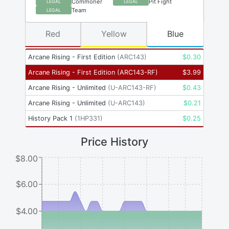
Commoner
Pit Fight
LEGAL
LEGAL
Team
LEGAL
Red
Yellow
Blue
Arcane Rising - First Edition
(
ARC143
)
$
0.30
Arcane Rising - First Edition
(
ARC143-RF
)
$
3.99
Arcane Rising - Unlimited
(
U-ARC143-RF
)
$
0.43
Arcane Rising - Unlimited
(
U-ARC143
)
$
0.21
History Pack 1
(
1HP331
)
$
0.25
Price History
$8.00
$6.00
$4.00