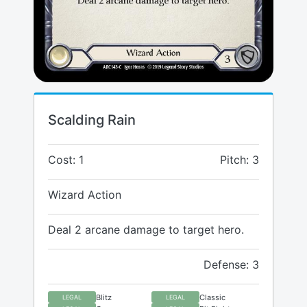
Scalding Rain
Cost: 1
Pitch: 3
Wizard Action
Deal 2 arcane damage to target hero.
Defense: 3
Blitz
Classic
LEGAL
LEGAL