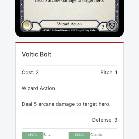
Voltic Bolt
Cost: 2
Pitch: 1
Wizard Action
Deal 5 arcane damage to target hero.
Defense: 3
Blitz
Classic
LEGAL
LEGAL