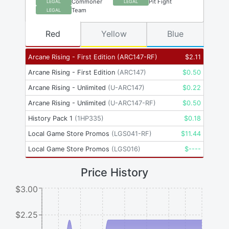
Commoner
Pit Fight
LEGAL
LEGAL
Team
LEGAL
Red
Yellow
Blue
Arcane Rising - First Edition
(
ARC147-RF
)
$
2.11
Arcane Rising - First Edition
(
ARC147
)
$
0.50
Arcane Rising - Unlimited
(
U-ARC147
)
$
0.22
Arcane Rising - Unlimited
(
U-ARC147-RF
)
$
0.50
History Pack 1
(
1HP335
)
$
0.18
Local Game Store Promos
(
LGS041-RF
)
$
11.44
Local Game Store Promos
(
LGS016
)
$
----
Price History
$3.00
$2.25