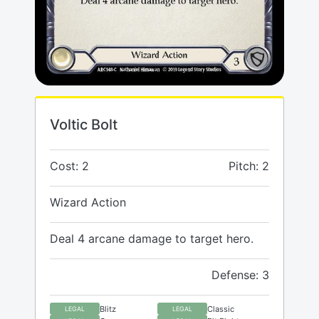
Voltic Bolt
Cost: 2
Pitch: 2
Wizard Action
Deal 4 arcane damage to target hero.
Defense: 3
Blitz
Classic
LEGAL
LEGAL