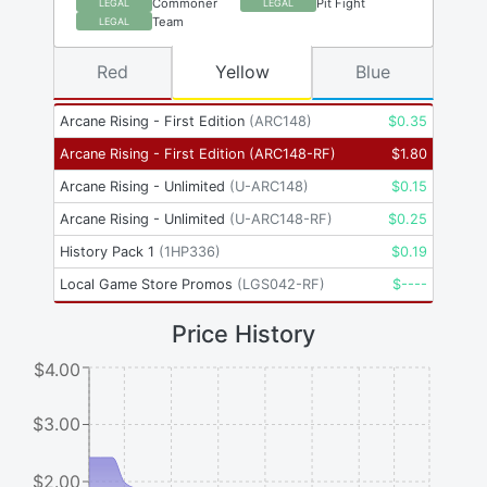
Commoner
Pit Fight
LEGAL
LEGAL
Team
LEGAL
Red
Yellow
Blue
Arcane Rising - First Edition
(
ARC148
)
$
0.35
Arcane Rising - First Edition
(
ARC148-RF
)
$
1.80
Arcane Rising - Unlimited
(
U-ARC148
)
$
0.15
Arcane Rising - Unlimited
(
U-ARC148-RF
)
$
0.25
History Pack 1
(
1HP336
)
$
0.19
Local Game Store Promos
(
LGS042-RF
)
$
----
Price History
$4.00
$3.00
$2.00