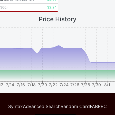
P366
)
$
2.24
Price History
12
7/14
7/16
7/18
7/20
7/22
7/24
7/26
7/28
7/30
8/1
Syntax
Advanced Search
Random Card
FABREC