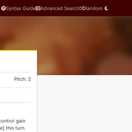
Syntax Guide
Advanced Search
Random
Pitch: 2
control gain
] this turn.