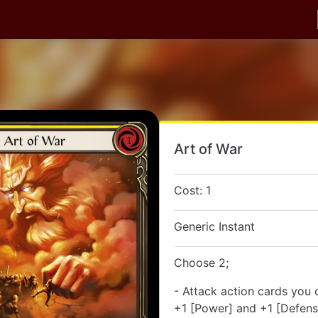
Art of War
Cost: 1
Generic Instant
Choose 2;
- Attack action cards you 
+1 [Power] and +1 [Defense