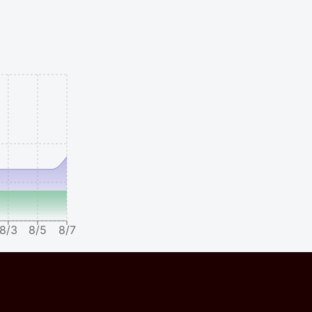
8/3
8/5
8/7