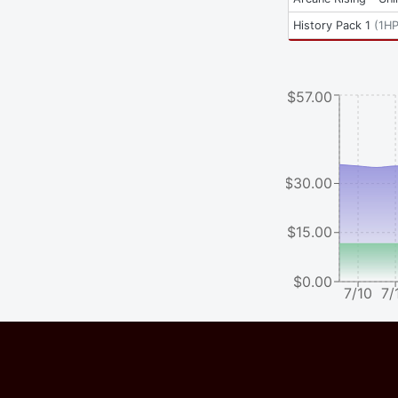
History Pack 1
(
1H
$57.00
$30.00
$15.00
$0.00
7/10
7/