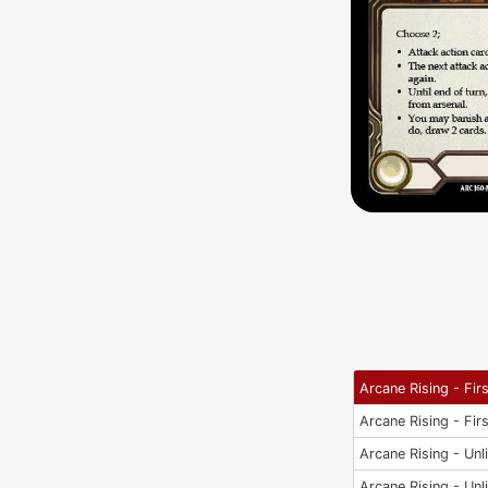
Arcane Rising - Firs
Arcane Rising - Firs
Arcane Rising - Unl
Arcane Rising - Unl