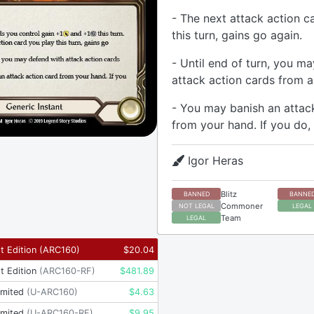
- The next attack action c
this turn, gains go again.
- Until end of turn, you m
attack action cards from a
- You may banish an attac
from your hand. If you do,
Igor Heras
Blitz
BANNED
BANNE
Commoner
NOT LEGAL
LEGAL
Team
LEGAL
t Edition
(
ARC160
)
$
20.04
t Edition
(
ARC160-RF
)
$
481.89
imited
(
U-ARC160
)
$
4.63
imited
(
U-ARC160-RF
)
$
9.95