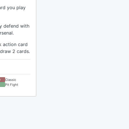
ard you play
ay defend with
rsenal.
k action card
 draw 2 cards.
Classic
D
Pit Fight