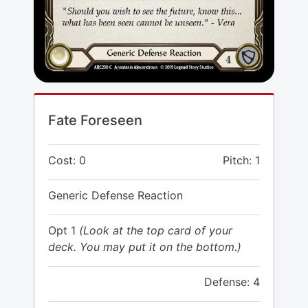
Fate Foreseen
Cost: 0
Pitch: 1
Generic Defense Reaction
Opt 1
(Look at the top card of your
deck. You may put it on the bottom.)
Defense: 4