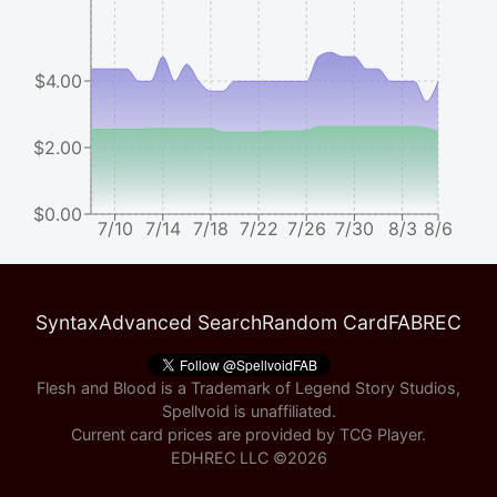
$4.00
$2.00
$0.00
7/10
7/14
7/18
7/22
7/26
7/30
8/3
8/6
Syntax
Advanced Search
Random Card
FABREC
Flesh and Blood is a Trademark of Legend Story Studios,
Spellvoid is unaffiliated.
Current card prices are provided by
TCG Player
.
EDHREC LLC ©
2026