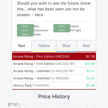
Should you wish to see the future, know
this... what has been seen can not be
unseen. - Vera
Blitz
Classic
LEGAL
LEGAL
Commoner
Pit Fight
LEGAL
LEGAL
Team
LEGAL
Red
Yellow
Blue
Red
Arcane Rising - First Edition
(
ARC200
)
$
3.38
Arcane Rising - First Edition
(
ARC200-RF
)
$
19.98
Arcane Rising - Unlimited
(
U-ARC200-RF
)
$
5.51
Arcane Rising - Unlimited
(
U-ARC200
)
$
2.50
History Pack 1
(
1HP405
)
$
2.48
Price History
$7.00