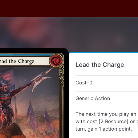
Lead the Charge
Cost: 0
Generic Action
The next time you play an 
with cost [2 Resource] or g
turn, gain 1 action point.