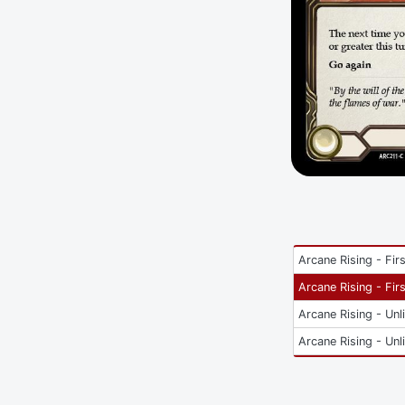
Arcane Rising - Firs
Arcane Rising - Firs
Arcane Rising - Unl
Arcane Rising - Unl