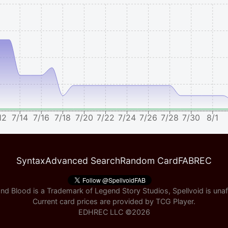
12
7/14
7/16
7/18
7/20
7/22
7/24
7/26
7/28
7/30
8/1
Syntax
Advanced Search
Random Card
FABREC
nd Blood is a Trademark of Legend Story Studios, Spellvoid is unaff
Current card prices are provided by
TCG Player
.
EDHREC LLC ©
2026