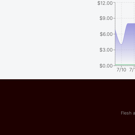
$12.00
$9.00
$6.00
$3.00
$0.00
7/10
7/
Flesh a