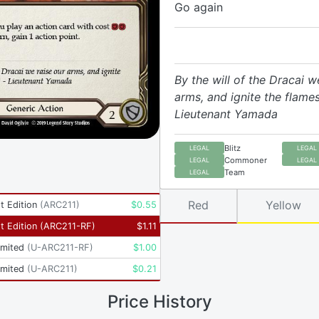
Go again
By the will of the Dracai w
arms, and ignite the flames
Lieutenant Yamada
Blitz
LEGAL
LEGAL
Commoner
LEGAL
LEGAL
Team
LEGAL
Red
Yellow
t Edition
(
ARC211
)
$
0.55
t Edition
(
ARC211-RF
)
$
1.11
imited
(
U-ARC211-RF
)
$
1.00
imited
(
U-ARC211
)
$
0.21
Price History