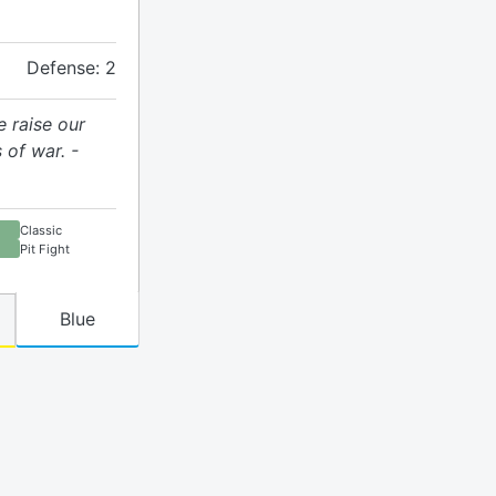
Defense: 2
e raise our
 of war. -
Classic
Pit Fight
Blue