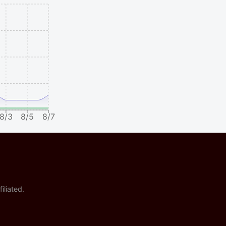
8/3
8/5
8/7
iliated.