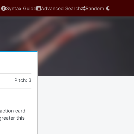
Syntax Guide
Advanced Search
Random
Pitch: 3
action card
reater this