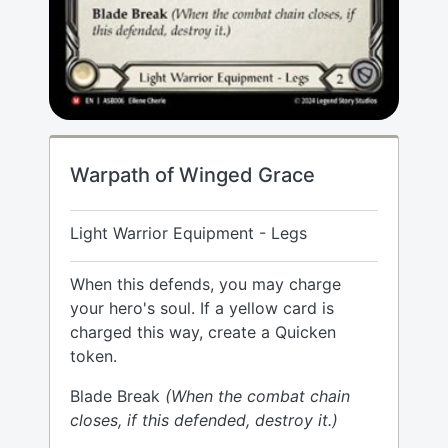
Warpath of Winged Grace
Light Warrior Equipment - Legs
When this defends, you may charge
your hero's soul. If a yellow card is
charged this way, create a Quicken
token.
Blade Break
(When the combat chain
closes, if this defended, destroy it.)