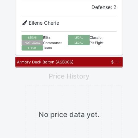
Defense: 2
Eilene Cherie
Blitz
Classic
LEGAL
LEGAL
Commoner
Pit Fight
NOT LEGAL
LEGAL
Team
LEGAL
Armory Deck Boltyn
(
ASB006
)
$
----
Price History
No price data yet.