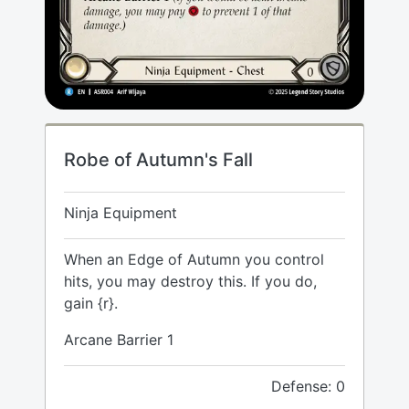
Robe of Autumn's Fall
Ninja Equipment
When an Edge of Autumn you control
hits, you may destroy this. If you do,
gain {r}.
Arcane Barrier 1
Defense: 0