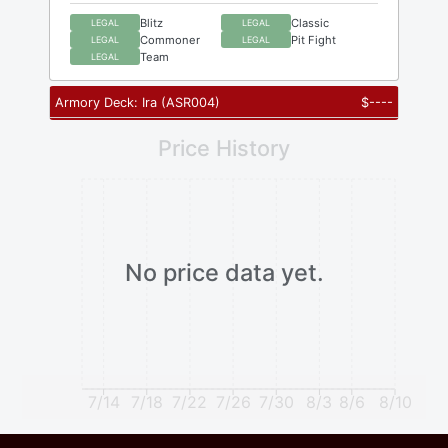
Blitz
Classic
LEGAL
LEGAL
Commoner
Pit Fight
LEGAL
LEGAL
Team
LEGAL
Armory Deck: Ira
(
ASR004
)
$
----
Price History
No price data yet.
7/14
7/18
7/22
7/26
7/30
8/3
8/6
8/10