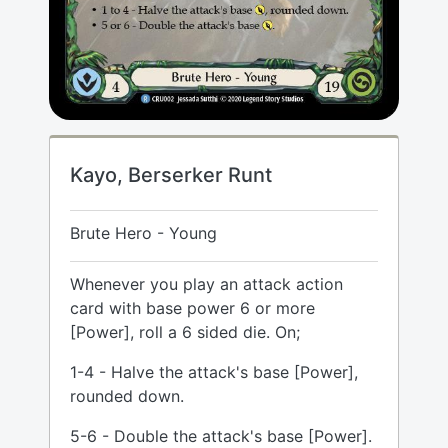
Kayo, Berserker Runt
Brute Hero - Young
Whenever you play an attack action
card with base power 6 or more
[Power], roll a 6 sided die. On;
1-4 - Halve the attack's base [Power],
rounded down.
5-6 - Double the attack's base [Power].