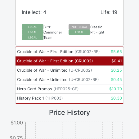
Intellect: 4
Life: 19
Blitz
Classic
LEGAL
NOT LEGAL
Commoner
Pit Fight
LEGAL
LEGAL
Team
LEGAL
Crucible of War - First Edition
(
CRU002-RF
)
$
5.65
Crucible of War - First Edition
(
CRU002
)
$
0.41
Crucible of War - Unlimited
(
U-CRU002
)
$
0.25
Crucible of War - Unlimited
(
U-CRU002-RF
)
$
0.45
Hero Card Promos
(
HER025-CF
)
$
10.79
History Pack 1
(
1HP003
)
$
0.30
Price History
$1.00
$0.75