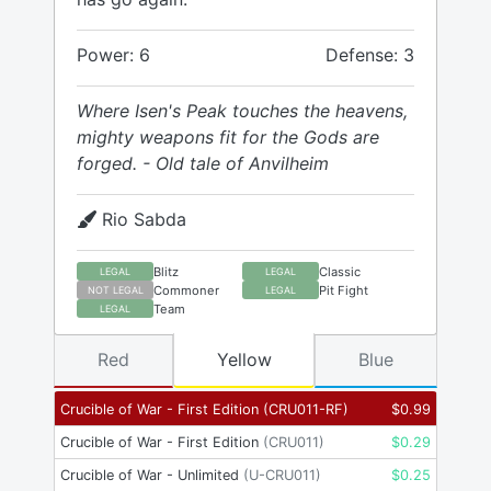
Power: 6
Defense: 3
Where Isen's Peak touches the heavens,
mighty weapons fit for the Gods are
forged. - Old tale of Anvilheim
Rio Sabda
Blitz
Classic
LEGAL
LEGAL
Commoner
Pit Fight
NOT LEGAL
LEGAL
Team
LEGAL
Red
Yellow
Blue
Crucible of War - First Edition
(
CRU011-RF
)
$
0.99
Crucible of War - First Edition
(
CRU011
)
$
0.29
Crucible of War - Unlimited
(
U-CRU011
)
$
0.25