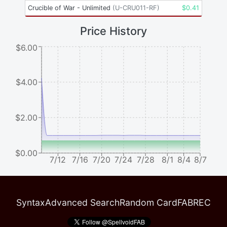
Crucible of War - Unlimited
(
U-CRU011-RF
)
$
0.41
Price History
$6.00
$4.00
$2.00
$0.00
7/12
7/16
7/20
7/24
7/28
8/1
8/4
8/7
Syntax
Advanced Search
Random Card
FABREC