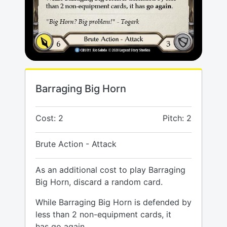
Barraging Big Horn
Cost: 2
Pitch: 2
Brute Action - Attack
As an additional cost to play Barraging
Big Horn, discard a random card.
While Barraging Big Horn is defended by
less than 2 non-equipment cards, it
has go again.