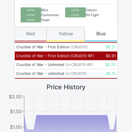
Blitz
Classic
LEGAL
LEGAL
Commoner
Pit Fight
LEGAL
LEGAL
Team
LEGAL
Red
Yellow
Blue
Crucible of War - First Edition
(
CRU015
)
$
0.21
Crucible of War - First Edition
(
CRU015-RF
)
$
0.91
Crucible of War - Unlimited
(
U-CRU015-RF
)
$
0.25
Crucible of War - Unlimited
(
U-CRU015
)
$
0.15
Price History
$2.00
$1.50
$1.00