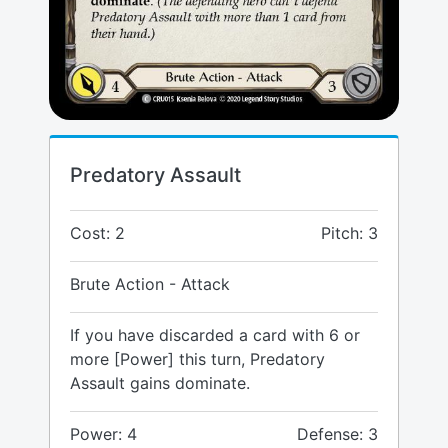
Predatory Assault
Cost: 2
Pitch: 3
Brute Action - Attack
If you have discarded a card with 6 or
more [Power] this turn, Predatory
Assault gains dominate.
Power: 4
Defense: 3