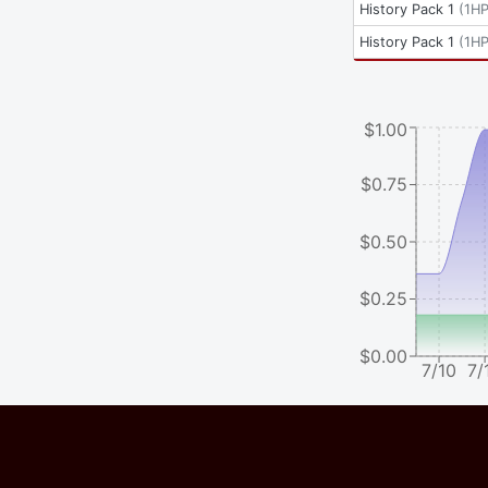
History Pack 1
(
1H
History Pack 1
(
1H
$1.00
$0.75
$0.50
$0.25
$0.00
7/10
7/