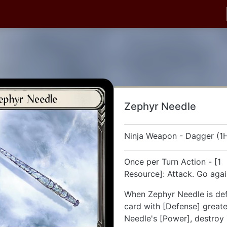
Zephyr Needle
Ninja Weapon - Dagger (1
Once per Turn Action - [1
Resource]: Attack. Go aga
When Zephyr Needle is de
card with [Defense] great
Needle's [Power], destroy 