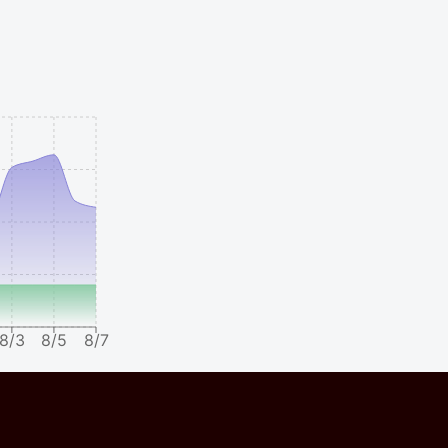
8/3
8/5
8/7