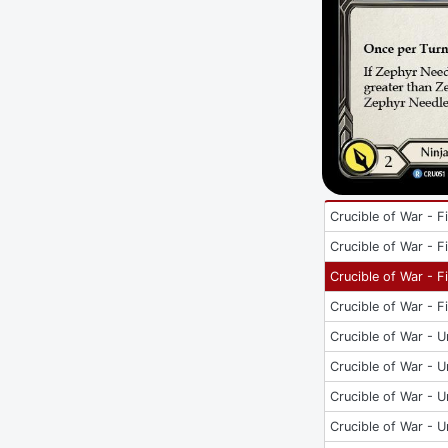
Crucible of War - Fi
Crucible of War - Fi
Crucible of War - Fi
Crucible of War - Fi
Crucible of War - U
Crucible of War - U
Crucible of War - U
Crucible of War - U