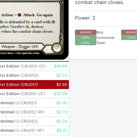
combat chain closes.
Power: 2
Blitz
BANNED
BANNE
Commoner
LEGAL
LEGAL
Team
LEGAL
rst Edition
(
CRU052-CF
)
$
49.89
rst Edition
(
CRU052
)
$
0.24
rst Edition
(
CRU051
)
$
0.60
rst Edition
(
CRU051-CF
)
$
39.99
nlimited
(
U-CRU051
)
$
0.30
nlimited
(
U-CRU052-RF
)
$
2.73
nlimited
(
U-CRU052
)
$
0.25
nlimited
(
U-CRU051-RF
)
$
3.37