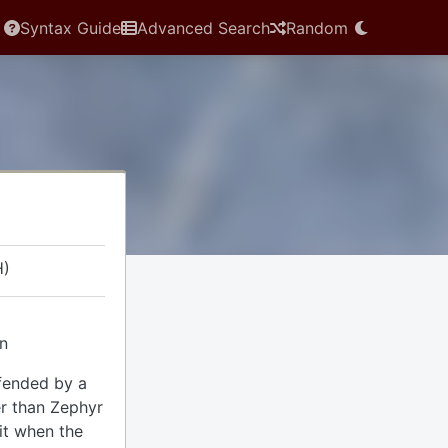
Syntax Guide
Advanced Search
Random
H)
in
fended by a
er than Zephyr
it when the