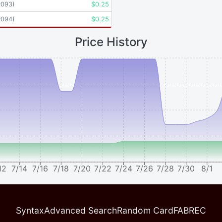
P093
)
$
0.25
P094
)
$
0.25
Price History
12
7/14
7/16
7/18
7/20
7/22
7/24
7/26
7/28
7/30
8/1
Syntax
Advanced Search
Random Card
FABREC