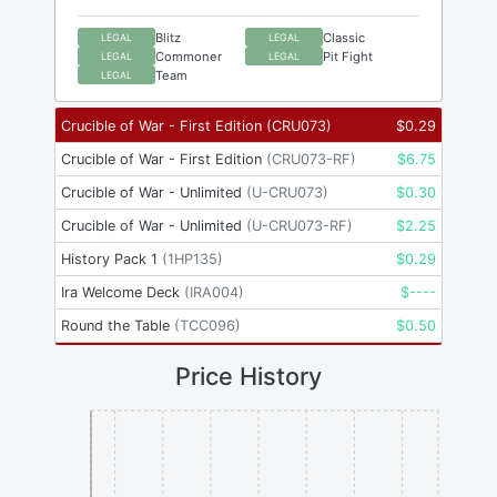
Blitz
Classic
LEGAL
LEGAL
Commoner
Pit Fight
LEGAL
LEGAL
Team
LEGAL
Crucible of War - First Edition
(
CRU073
)
$
0.29
Crucible of War - First Edition
(
CRU073-RF
)
$
6.75
Crucible of War - Unlimited
(
U-CRU073
)
$
0.30
Crucible of War - Unlimited
(
U-CRU073-RF
)
$
2.25
History Pack 1
(
1HP135
)
$
0.29
Ira Welcome Deck
(
IRA004
)
$
----
Round the Table
(
TCC096
)
$
0.50
Price History