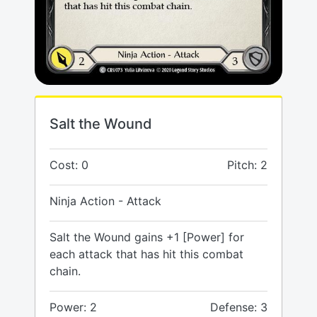
Salt the Wound
Cost: 0
Pitch: 2
Ninja Action - Attack
Salt the Wound gains +1 [Power] for
each attack that has hit this combat
chain.
Power: 2
Defense: 3