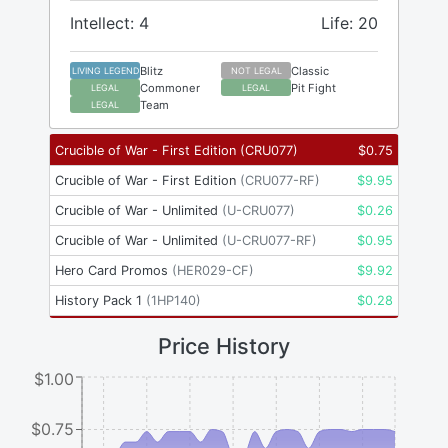
Intellect: 4
Life: 20
Blitz
Classic
LIVING LEGEND
NOT LEGAL
Commoner
Pit Fight
LEGAL
LEGAL
Team
LEGAL
Crucible of War - First Edition
(
CRU077
)
$
0.75
Crucible of War - First Edition
(
CRU077-RF
)
$
9.95
Crucible of War - Unlimited
(
U-CRU077
)
$
0.26
Crucible of War - Unlimited
(
U-CRU077-RF
)
$
0.95
Hero Card Promos
(
HER029-CF
)
$
9.92
History Pack 1
(
1HP140
)
$
0.28
Price History
$1.00
$0.75