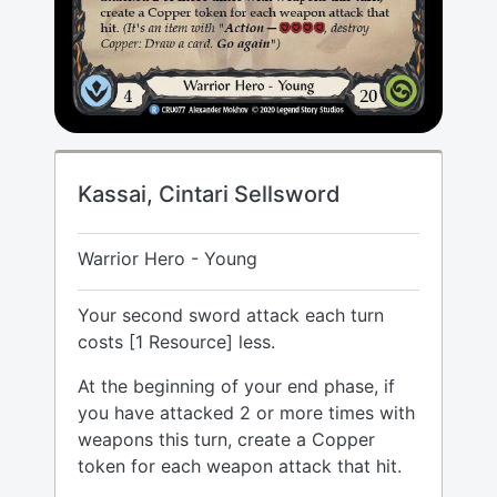
Kassai, Cintari Sellsword
Warrior Hero - Young
Your second sword attack each turn
costs [1 Resource] less.
At the beginning of your end phase, if
you have attacked 2 or more times with
weapons this turn, create a Copper
token for each weapon attack that hit.