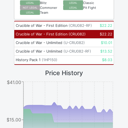
Blitz
Classic
LEGAL
LEGAL
Commoner
Pit Fight
NOT LEGAL
LEGAL
Team
LEGAL
Crucible of War - First Edition
(
CRU082-RF
)
$
22.22
Crucible of War - First Edition
(
CRU082
)
$
22.22
Crucible of War - Unlimited
(
U-CRU082
)
$
10.01
Crucible of War - Unlimited
(
U-CRU082-RF
)
$
13.52
History Pack 1
(
1HP150
)
$
8.03
Price History
$41.00
$15.00