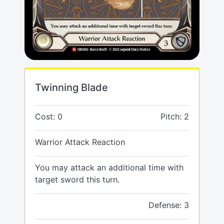
Twinning Blade
Cost: 0
Pitch: 2
Warrior Attack Reaction
You may attack an additional time with
target sword this turn.
Defense: 3