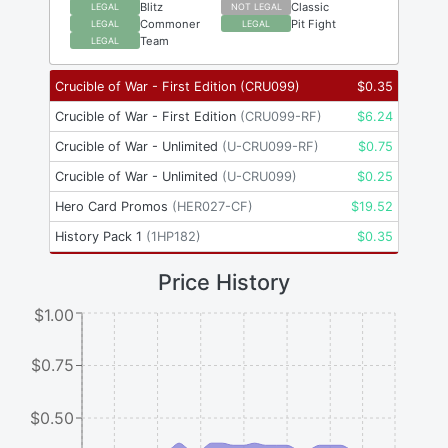
Blitz
Classic
LEGAL
NOT LEGAL
Commoner
Pit Fight
LEGAL
LEGAL
Team
LEGAL
Crucible of War - First Edition
(
CRU099
)
$
0.35
Crucible of War - First Edition
(
CRU099-RF
)
$
6.24
Crucible of War - Unlimited
(
U-CRU099-RF
)
$
0.75
Crucible of War - Unlimited
(
U-CRU099
)
$
0.25
Hero Card Promos
(
HER027-CF
)
$
19.52
History Pack 1
(
1HP182
)
$
0.35
Price History
$1.00
$0.75
$0.50