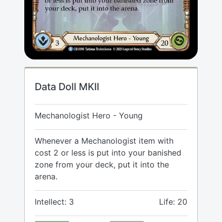
Data Doll MKII
Mechanologist Hero - Young
Whenever a Mechanologist item with
cost 2 or less is put into your banished
zone from your deck, put it into the
arena.
Intellect: 3
Life: 20