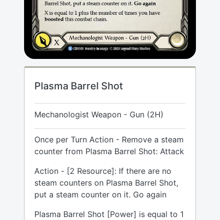
Plasma Barrel Shot
Mechanologist Weapon - Gun (2H)
Once per Turn Action - Remove a steam
counter from Plasma Barrel Shot: Attack
Action - [2 Resource]: If there are no
steam counters on Plasma Barrel Shot,
put a steam counter on it. Go again
Plasma Barrel Shot [Power] is equal to 1