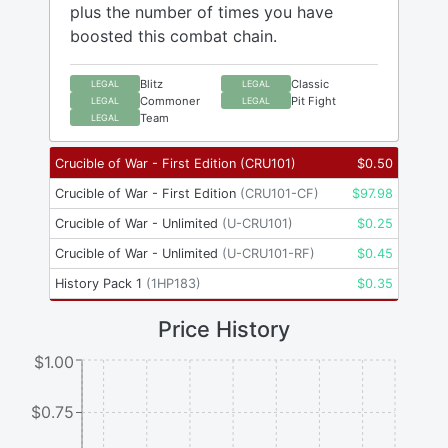
plus the number of times you have
boosted this combat chain.
Blitz
Classic
LEGAL
LEGAL
Commoner
Pit Fight
LEGAL
LEGAL
Team
LEGAL
Crucible of War - First Edition
(
CRU101
)
$
0.50
Crucible of War - First Edition
(
CRU101-CF
)
$
97.98
Crucible of War - Unlimited
(
U-CRU101
)
$
0.25
Crucible of War - Unlimited
(
U-CRU101-RF
)
$
0.45
History Pack 1
(
1HP183
)
$
0.35
Price History
$1.00
$0.75