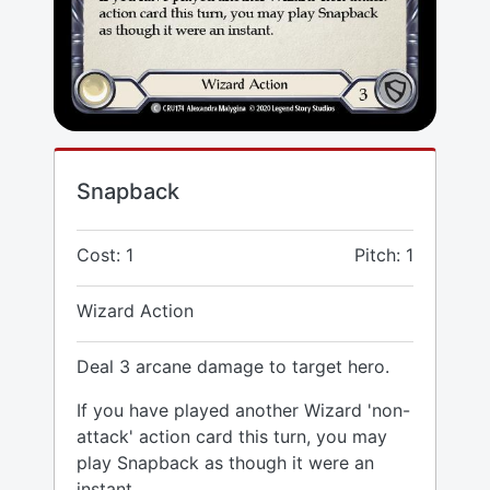
Snapback
Cost: 1
Pitch: 1
Wizard Action
Deal 3 arcane damage to target hero.
If you have played another Wizard 'non-
attack' action card this turn, you may
play Snapback as though it were an
instant.