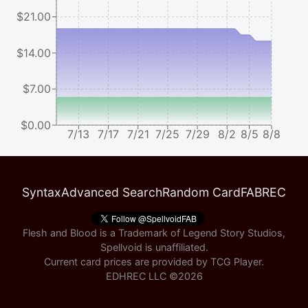
$21.00
$14.00
$7.00
$0.00
7/13
7/17
7/21
7/25
7/29
8/2
8/5
8/8
Syntax
Advanced Search
Random Card
FABREC
Flesh and Blood is a Trademark of Legend Story Studios,
Spellvoid is unaffiliated.
Current card prices are provided by
TCG Player
.
EDHREC LLC ©
2026