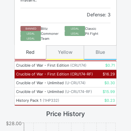
Defense: 3
Blitz
Classic
BANNED
LEGAL
Commoner
Pit Fight
LEGAL
LEGAL
Team
LEGAL
Red
Yellow
Blue
Crucible of War - First Edition
(
CRU174
)
$
0.71
Crucible of War - First Edition
(
CRU174-RF
)
$
16.29
Crucible of War - Unlimited
(
U-CRU174
)
$
0.30
Crucible of War - Unlimited
(
U-CRU174-RF
)
$
15.99
History Pack 1
(
1HP332
)
$
0.23
Price History
$28.00