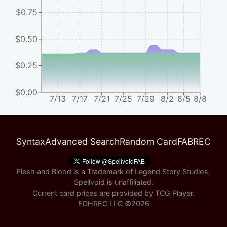
$0.75
$0.50
$0.25
$0.00
7/13
7/17
7/21
7/25
7/29
8/2
8/5
8/8
Syntax
Advanced Search
Random Card
FABREC
Flesh and Blood is a Trademark of Legend Story Studios,
Spellvoid is unaffiliated.
Current card prices are provided by
TCG Player
.
EDHREC LLC ©
2026