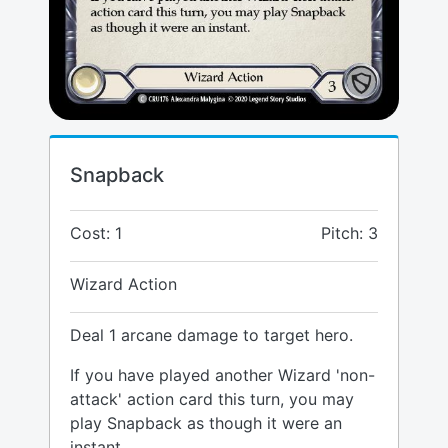
Snapback
Cost: 1
Pitch: 3
Wizard Action
Deal 1 arcane damage to target hero.
If you have played another Wizard 'non-
attack' action card this turn, you may
play Snapback as though it were an
instant.