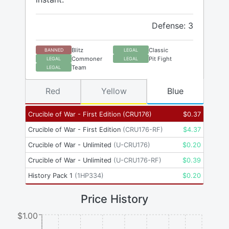
Defense: 3
Blitz
Classic
BANNED
LEGAL
Commoner
Pit Fight
LEGAL
LEGAL
Team
LEGAL
Red
Yellow
Blue
Crucible of War - First Edition
(
CRU176
)
$
0.37
Crucible of War - First Edition
(
CRU176-RF
)
$
4.37
Crucible of War - Unlimited
(
U-CRU176
)
$
0.20
Crucible of War - Unlimited
(
U-CRU176-RF
)
$
0.39
History Pack 1
(
1HP334
)
$
0.20
Price History
$1.00