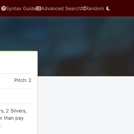
Syntax Guide
Advanced Search
Random
Pitch: 2
, 2 Silvers,
er than pay
.