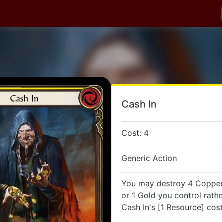
Cash In
Cost: 4
Generic Action
You may destroy 4 Coppers
or 1 Gold you control rath
Cash In's [1 Resource] cost