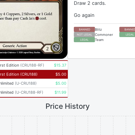
Draw 2 cards.
Go again
Blitz
BANNED
BANNE
Commoner
NOT LEGAL
LEGAL
Team
LEGAL
rst Edition
(
CRU188-RF
)
$
15.37
rst Edition
(
CRU188
)
$
5.00
nlimited
(
U-CRU188
)
$
5.00
nlimited
(
U-CRU188-RF
)
$
11.99
Price History