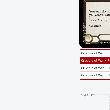
Crucible of War - Fi
Crucible of War - Fi
Crucible of War - U
Crucible of War - U
$9.00